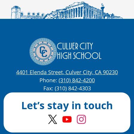
Culver City
High School
4401 Elenda Street, Culver City, CA 90230
Phone:
(310) 842-4200
Fax: (310) 842-4303
Let’s stay in touch
Twitter
YouTube
Instagram