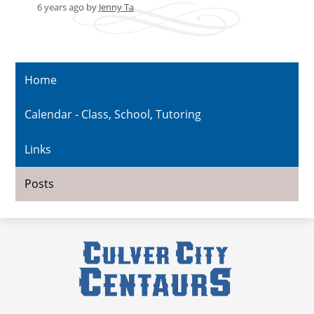
6 years ago
by
Jenny Ta
Home
Calendar - Class, School, Tutoring
Links
Posts