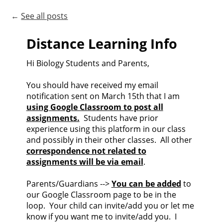
←
See all posts
Distance Learning Info
Hi Biology Students and Parents,
You should have received my email
notification sent on March 15th that I am
using Google Classroom to post all
assignments.
Students have prior
experience using this platform in our class
and possibly in their other classes. All other
correspondence not related to
assignments will be
via email
.
Parents/Guardians -->
You can be added
to
our Google Classroom page to be in the
loop. Your child can invite/add you or let me
know if you want me to invite/add you. I