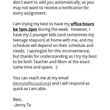
don't want to add you automatically, as you
may not want to receive a notification for
every assignment.
I am trying my best to have my
office hours
be
1pm-2pm
during the week. However, I
have my 2 younger kids (and sometimes my
teenage stepson) at home with me, and my
schedule will depend on their schedule and
needs. I apologize for this inconvenience,
but thanks for understanding as I try my best
to be both Teacher and Mom at the exact
same time and space. :)
You can reach me at my email
(
jennyta@ccusd.org
) and I will respond as
quick as I am able.
Best,
--Jenny Ta