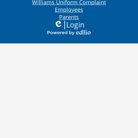
Bottom
Williams Uniform Complaint
Links
Employees
Parents
Login
Edlio
Powered
by
Edlio