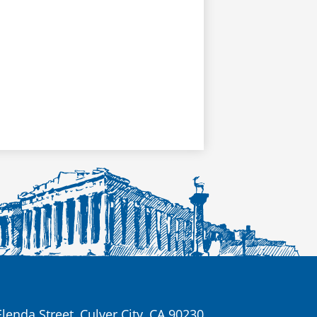
lenda Street, Culver City, CA 90230