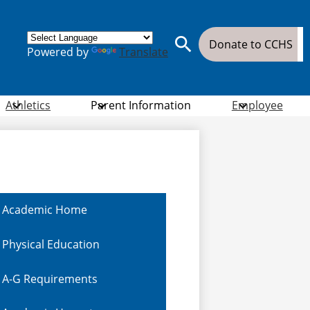
Donate
Donate to CCHS
Powered by
Translate
Button
Search
Athletics
Parent Information
Employee
Academic Home
Physical Education
A-G Requirements