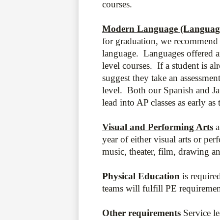
courses.
Modern Language (Language 
for graduation, we recommend 
language. Languages offered a
level courses. If a student is a
suggest they take an assessment
level. Both our Spanish and J
lead into AP classes as early as 
Visual and Performing Arts
a
year of either visual arts or pe
music, theater, film, drawing a
Physical Education
is requir
teams will fulfill PE requireme
Other requirements
Service l