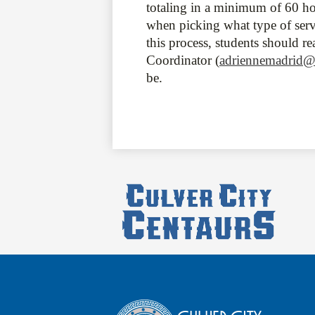
totaling in a minimum of 60 ho
when picking what type of servi
this process, students should r
Coordinator (
adriennemadrid@
be.