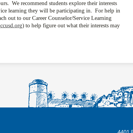
urs. We recommend students explore their interests
ce learning they will be participating in. For help in
each out to our Career Counselor/Service Learning
ccusd.org
) to help figure out what their interests may
4401 E