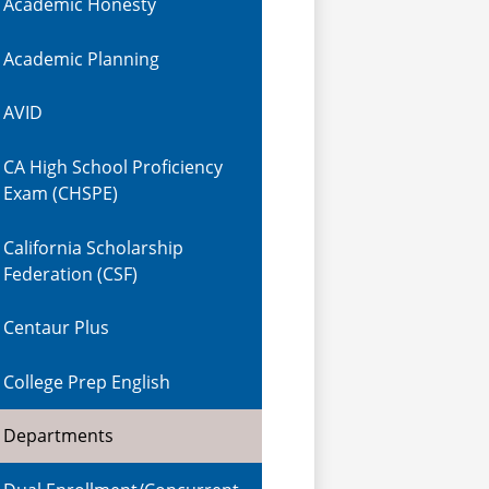
Academic Honesty
Academic Planning
AVID
CA High School Proficiency
Exam (CHSPE)
California Scholarship
Federation (CSF)
Centaur Plus
College Prep English
Departments