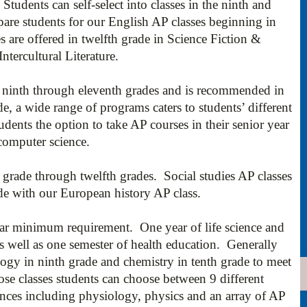
 Students can self-select into classes in the ninth and
pare students for our English AP classes beginning in
s are offered in twelfth grade in Science Fiction &
tercultural Literature.
he ninth through eleventh grades and is recommended in
e, a wide range of programs caters to students’ different
students the option to take AP courses in their senior year
 computer science.
h grade through twelfth grades. Social studies AP classes
ade with our European history AP class.
ear minimum requirement. One year of life science and
as well as one semester of health education. Generally
logy in ninth grade and chemistry in tenth grade to meet
se classes students can choose between 9 different
iences including physiology, physics and an array of AP