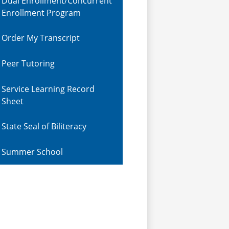
Dual Enrollment/Concurrent
Enrollment Program
Order My Transcript
Peer Tutoring
Service Learning Record
Sheet
State Seal of Biliteracy
Summer School