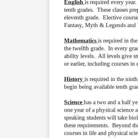
English
is required every year.
tenth grades. These classes pre
eleventh grade. Elective course
Fantasy, Myth & Legends and In
Mathematics
is required in t
the twelfth grade. In every grad
ability levels. All levels give 
or earlier, including courses in
History
is required in the nint
begin being available tenth gr
Science
has a two and a half y
one year of a physical science 
speaking students will take bio
these requirements. Beyond tho
courses in life and physical sc