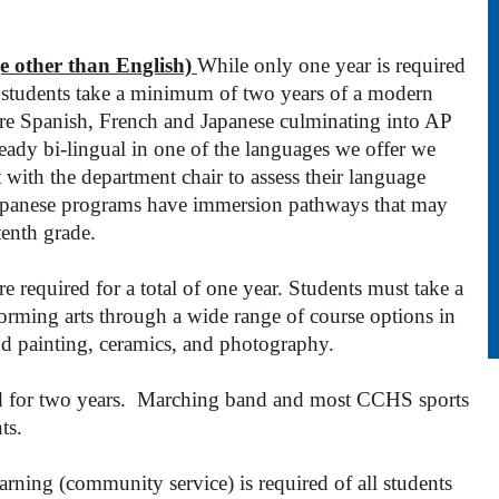
other than English)
While only one year is required
students take a minimum of two years of a modern
re Spanish, French and Japanese culminating into AP
lready bi-lingual in one of the languages we offer we
 with the department chair to assess their language
apanese programs have immersion pathways that may
tenth grade.
re required for a total of one year. Students must take a
rforming arts through a wide range of course options in
nd painting, ceramics, and photography.
ed for two years. Marching band and most CCHS sports
nts.
earning
(community service) is required of all students