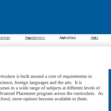
Skip
to
main
content
Center
Academics
Activities
Arts
riculum is built around a core of requirements in
cience, foreign languages and the arts. It is
ses in a wide range of subjects at different levels of
 Advanced Placement program across the curriculum. As
school, more options become available to them.