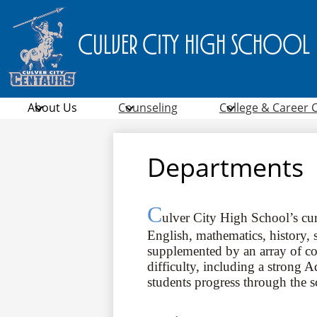
Culver City High School
About Us
Counseling
College & Career 
Departments
C
ulver City High School’s cur
English, mathematics, history, s
supplemented by an array of cour
difficulty, including a strong
students progress through the 