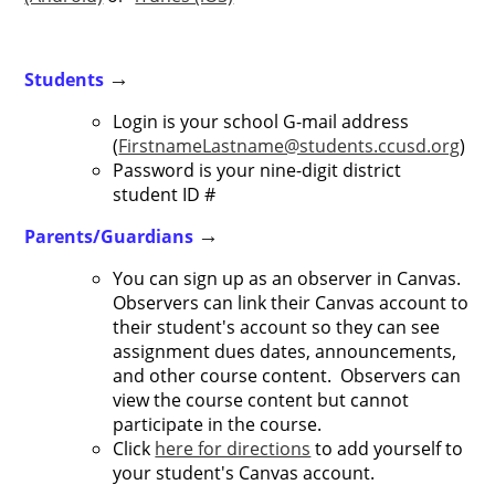
Students
→
Login is your school G-mail address
(
FirstnameLastname@students.ccusd.org
)
Password is your nine-digit district
student ID #
Parents/Guardians
→
You can sign up as an observer in Canvas.
Observers can link their Canvas account to
their student's account so they can see
assignment dues dates, announcements,
and other course content. Observers can
view the course content but cannot
participate in the course.
Click
here for directions
to add yourself to
your student's Canvas account.