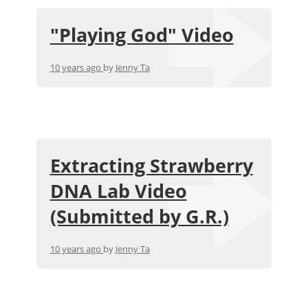
"Playing God" Video
10 years ago
by
Jenny Ta
Extracting Strawberry
DNA Lab Video
(Submitted by G.R.)
10 years ago
by
Jenny Ta