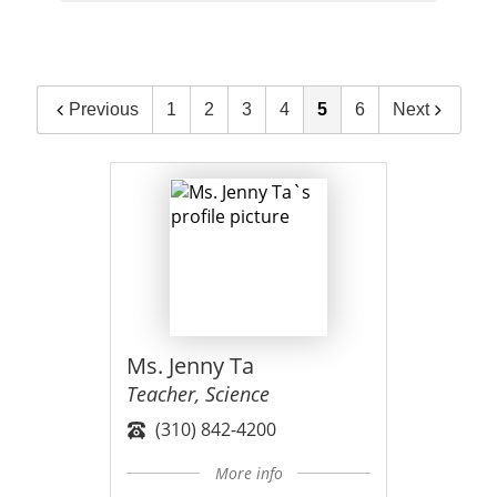
Previous
1
2
3
4
5
6
Next
Ms. Jenny Ta
Teacher, Science
(310) 842-4200
More info