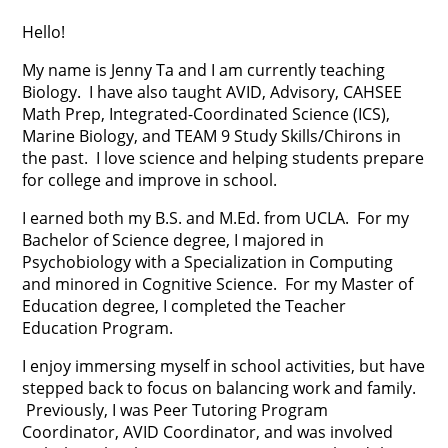
Hello!
My name is Jenny Ta and I am currently teaching
Biology. I have also taught AVID, Advisory, CAHSEE
Math Prep, Integrated-Coordinated Science (ICS),
Marine Biology, and TEAM 9 Study Skills/Chirons in
the past. I love science and helping students prepare
for college and improve in school.
I earned both my B.S. and M.Ed. from UCLA. For my
Bachelor of Science degree, I majored in
Psychobiology with a Specialization in Computing
and minored in Cognitive Science. For my Master of
Education degree, I completed the Teacher
Education Program.
I enjoy immersing myself in school activities, but have
stepped back to focus on balancing work and family.
Previously, I was Peer Tutoring Program
Coordinator, AVID Coordinator, and was involved