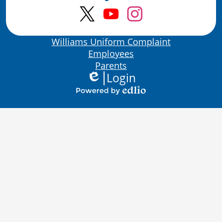
Twitter
YouTube
Instagram
Bottom
Williams Uniform Complaint
Links
Employees
Parents
Login
Edlio
Powered
by
Edlio