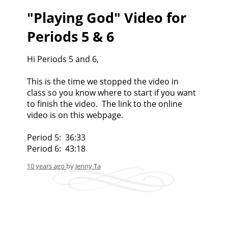
"Playing God" Video for
Periods 5 & 6
Hi Periods 5 and 6,
This is the time we stopped the video in
class so you know where to start if you want
to finish the video. The link to the online
video is on this webpage.
Period 5: 36:33
Period 6: 43:18
10 years ago
by
Jenny Ta