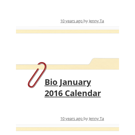
10 years ago
by
Jenny Ta
Bio January
2016 Calendar
10 years ago
by
Jenny Ta