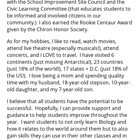
with the School Improvement Site Council and the
Civic Learning Committee (that educates students to
be informed and involved citizens in our
community.) I also earned the Rookie Centaur Award
given by the Chiron Honor Society.
As for my hobbies, I like to read, watch movies,
attend live theatre (especially musicals!), attend
concerts, and I LOVE to travel. I have visited 6
continents (just missing Antarctica!), 23 countries
(just 18% of the world!), 17 states + D.C. (just 18% of
the US!). I love being a mom and spending quality
time with my husband, 18-year-old stepson, 10-year-
old daughter, and my 7-year-old son.
I believe that all students have the potential to be
successful. Hopefully, I can provide support and
guidance to help students improve throughout the
year. I want students to not only learn Biology and
how it relates to the world around them but to also
gain skills they can use in their other classes and in