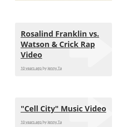
Rosalind Franklin vs.
Watson & Crick Rap
Video
10 years ago
by
Jenny Ta
"Cell City" Music Video
10 years ago
by
Jenny Ta