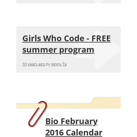
Girls Who Code - FREE
summer program
10 years ago
by
Jenny Ta
Bio February
2016 Calendar