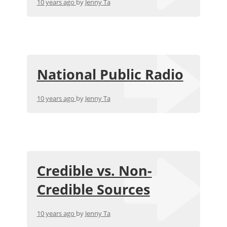
10 years ago
by
Jenny Ta
National Public Radio
10 years ago
by
Jenny Ta
Credible vs. Non-
Credible Sources
10 years ago
by
Jenny Ta