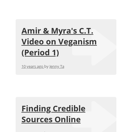
Amir & Myra's C.T.
Video on Veganism
(Period 1)
10 years ago
by
Jenny Ta
Finding Credible
Sources Online