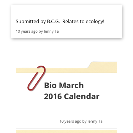
Submitted by B.C.G. Relates to ecology!
10 years ago
by
Jenny Ta
Bio March
2016 Calendar
10 years ago
by
Jenny Ta