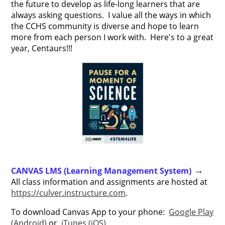
the future to develop as life-long learners that are
always asking questions. I value all the ways in which
the CCHS community is diverse and hope to learn
more from each person I work with. Here's to a great
year, Centaurs!!!
CANVAS LMS (Learning Management System)
→
All class information and assignments are hosted at
https://culver.instructure.com
.
To download Canvas App to your phone:
Google Play
(Android)
or
iTunes (iOS)