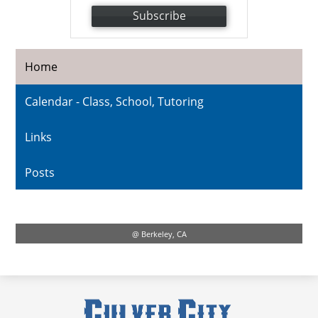
Subscribe
Home
Calendar - Class, School, Tutoring
Links
Posts
@ Berkeley, CA