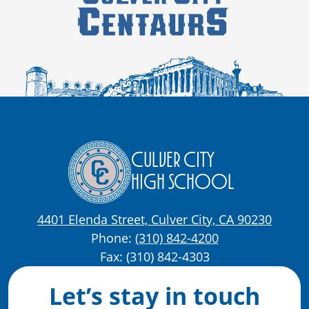
Culver City
High School
4401 Elenda Street, Culver City, CA 90230
Phone:
(310) 842-4200
Fax: (310) 842-4303
Let’s stay in touch