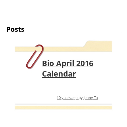
Posts
Bio April 2016
Calendar
10 years ago
by
Jenny Ta