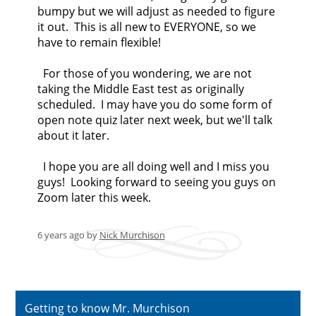
bumpy but we will adjust as needed to figure
it out. This is all new to EVERYONE, so we
have to remain flexible!
For those of you wondering, we are not
taking the Middle East test as originally
scheduled. I may have you do some form of
open note quiz later next week, but we'll talk
about it later.
I hope you are all doing well and I miss you
guys! Looking forward to seeing you guys on
Zoom later this week.
6 years ago
by
Nick Murchison
Getting to know Mr. Murchison