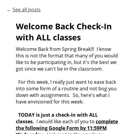
←
See all posts
Welcome Back Check-In
with ALL classes
Welcome Back from Spring Break!!! I know
this is not the format that many of you would
like to be participating in, but it's the best we
got since we can't be in the classroom.
For this week, I really just want to ease back
into some form of a routine and not bog you
down with assignments. So, here's what I
have envisioned for this week:
TODAY is just a check-in with ALL
classes.
I would like each of you to
complete
the following Google Form by 11:59PM