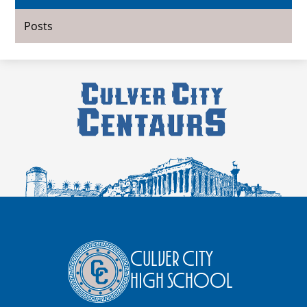
Posts
Culver City
High School