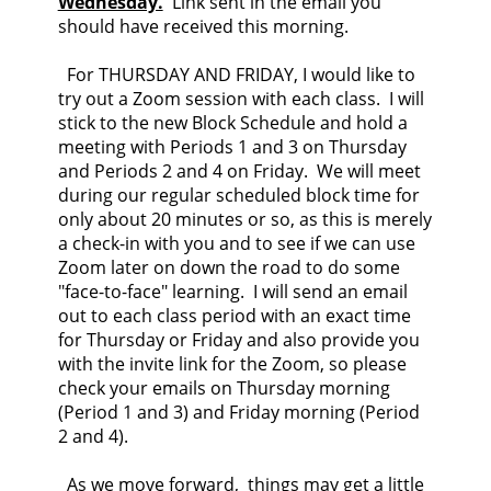
Wednesday.
Link sent in the email you
should have received this morning.
For THURSDAY AND FRIDAY, I would like to
try out a Zoom session with each class. I will
stick to the new Block Schedule and hold a
meeting with Periods 1 and 3 on Thursday
and Periods 2 and 4 on Friday. We will meet
during our regular scheduled block time for
only about 20 minutes or so, as this is merely
a check-in with you and to see if we can use
Zoom later on down the road to do some
"face-to-face" learning. I will send an email
out to each class period with an exact time
for Thursday or Friday and also provide you
with the invite link for the Zoom, so please
check your emails on Thursday morning
(Period 1 and 3) and Friday morning (Period
2 and 4).
As we move forward, things may get a little