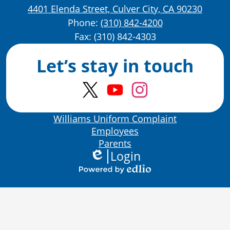
4401 Elenda Street, Culver City, CA 90230
Phone:
(310) 842-4200
Fax: (310) 842-4303
Let’s stay in touch
Twitter
YouTube
Instagram
Bottom
Williams Uniform Complaint
Links
Employees
Parents
Login
Edlio
Powered
by
Edlio